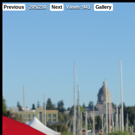
Previous
205/230
Next
Views: 941
Gallery