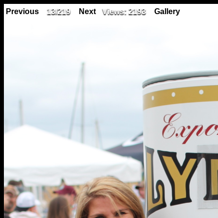
Previous
13/219
Next
Views: 2193
Gallery