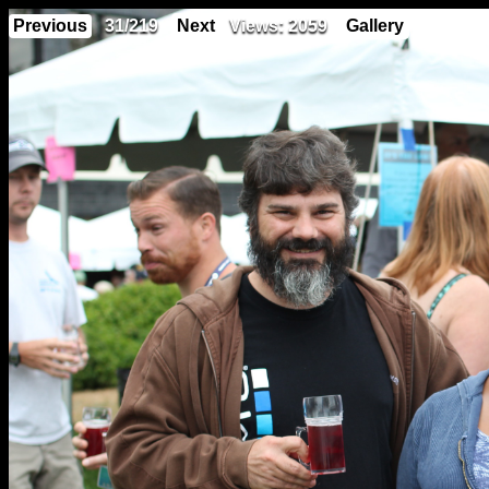
Previous
31/219
Next
Views: 2059
Gallery