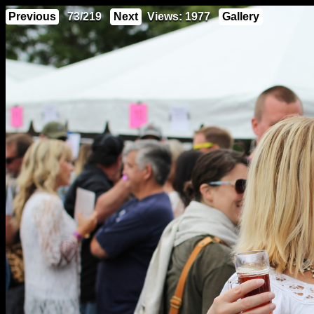
Previous
73/219
Next
Views: 1977
Gallery