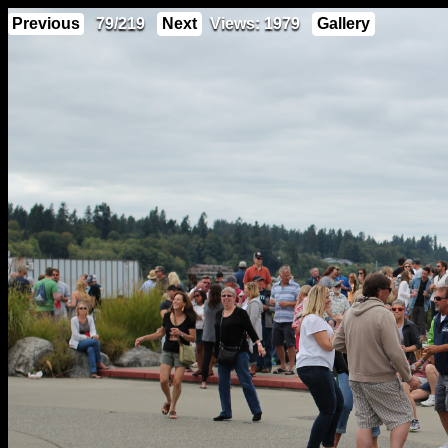
Previous
79/219
Next
Views: 1979
Gallery