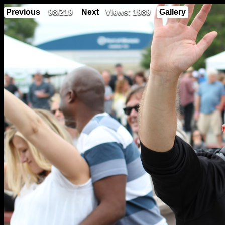
Previous
98/219
Next
Views: 1989
Gallery