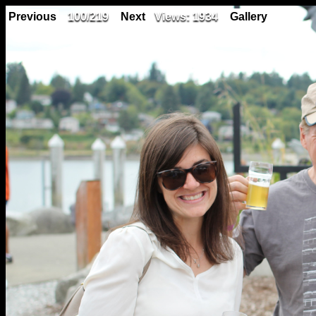
Previous
100/219
Next
Views: 1934
Gallery