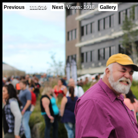
Previous
111/219
Next
Views: 1918
Gallery