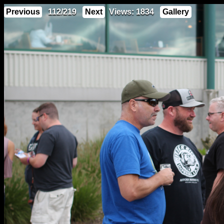
Previous
112/219
Next
Views: 1834
Gallery