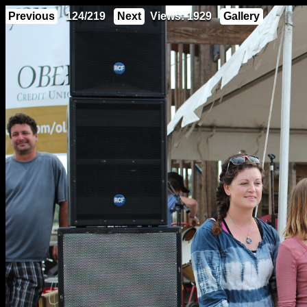
Previous
124/219
Next
Views: 1929
Gallery