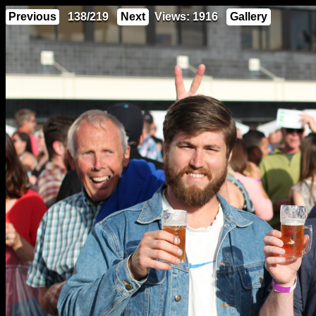
Previous
138/219
Next
Views: 1916
Gallery