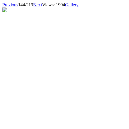
Previous
144/219
Next
Views: 1904
Gallery