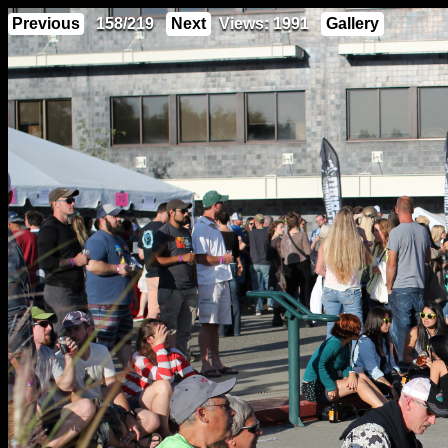
Previous
158/219
Next
Views: 1991
Gallery