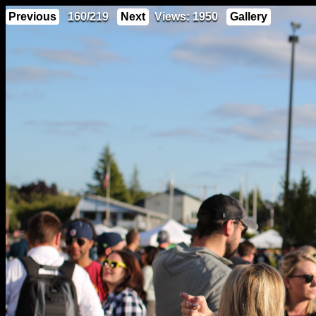
Previous
160/219
Next
Views: 1950
Gallery