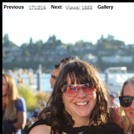
Previous
171/219
Next
Views: 1883
Gallery