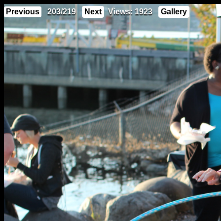
Previous
203/219
Next
Views: 1923
Gallery