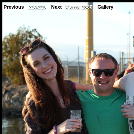
Previous
210/219
Next
Views: 1880
Gallery