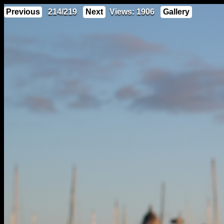
Previous
214/219
Next
Views: 1906
Gallery