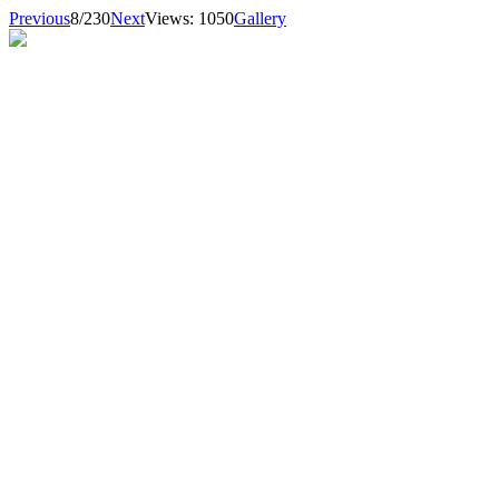
Previous
8/230
Next
Views: 1050
Gallery