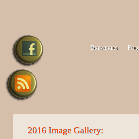
Breweries
Foo
2016 Image Gallery: