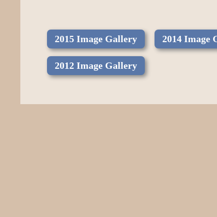
2015 Image Gallery
2014 Image 
2012 Image Gallery